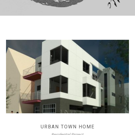
URBAN TOWN HOME
Residential Project