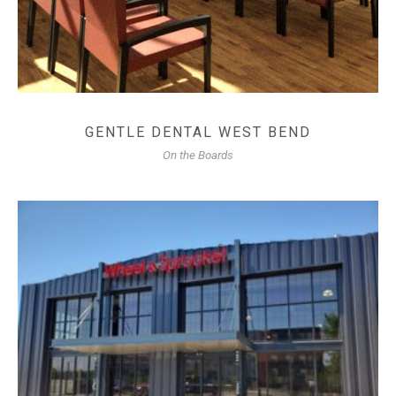
GENTLE DENTAL WEST BEND
On the Boards