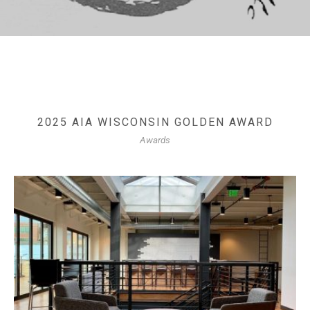
2025 AIA WISCONSIN GOLDEN AWARD
Awards