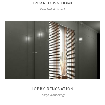
URBAN TOWN HOME
Residential Project
LOBBY RENOVATION
Design Wanderings