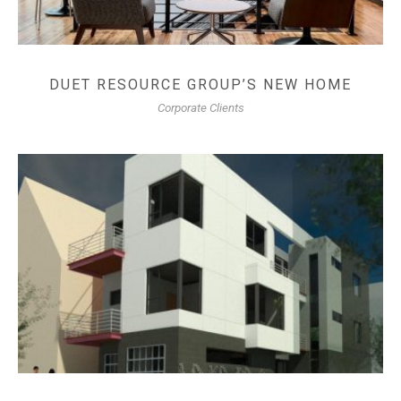
DUET RESOURCE GROUP’S NEW HOME
Corporate Clients