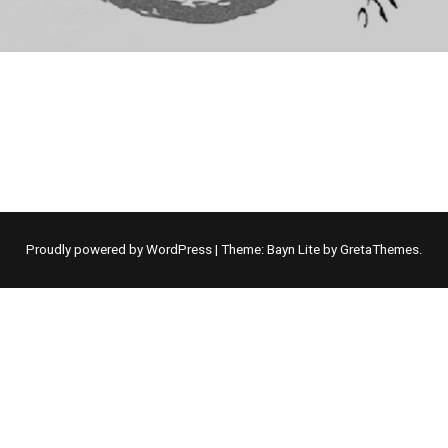
Proudly powered by WordPress
|
Theme: Bayn Lite by
GretaThemes
.