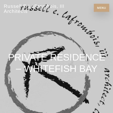
Russell E LaFrombois, III
MENU
Architects
PRIVATE RESIDENCE
– WHITEFISH BAY