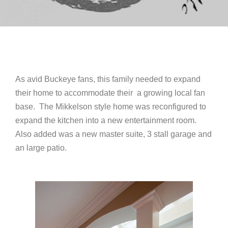
As avid Buckeye fans, this family needed to expand
their home to accommodate their a growing local fan
base. The Mikkelson style home was reconfigured to
expand the kitchen into a new entertainment room.
Also added was a new master suite, 3 stall garage and
an large patio.