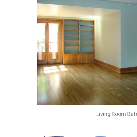
Living Room Bef