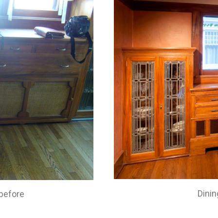
Dinin
before