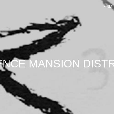
FIRM
ENCE MANSION DIST