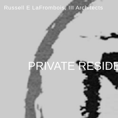
Russell E LaFrombois, III Architects
PRIVATE RESID