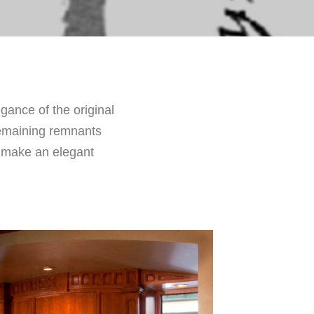
gance of the original
remaining remnants
o make an elegant