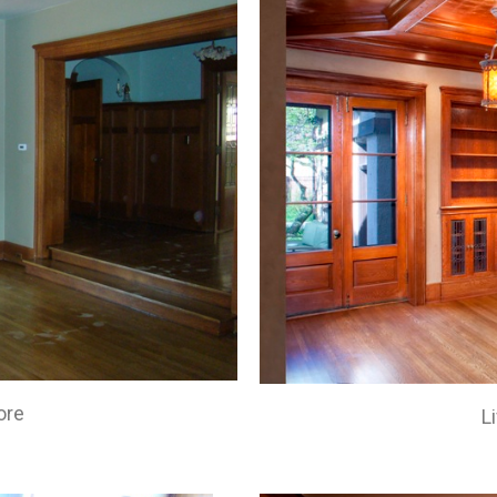
ore
L