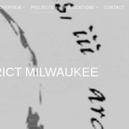
 OVERVIEW
PROJECTS
PUBLICATIONS
CONTACT
RICT MILWAUKEE