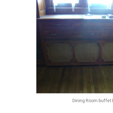
Dining Room buffet 