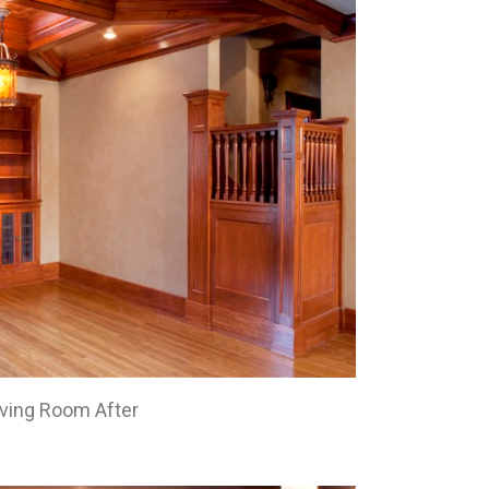
iving Room After