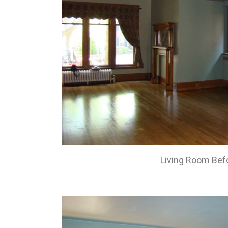
Living Room Bef