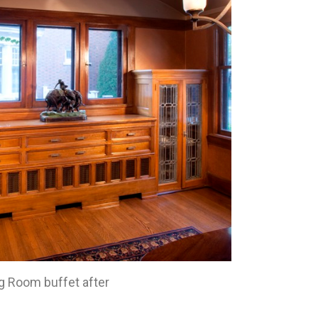
g Room buffet after