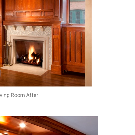
iving Room After