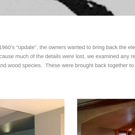
 1960’s “update”, the owners wanted to bring back the ele
Because much of the details were lost, we examined any 
s and wood species. These were brought back together t