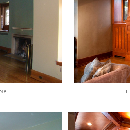
ore
L