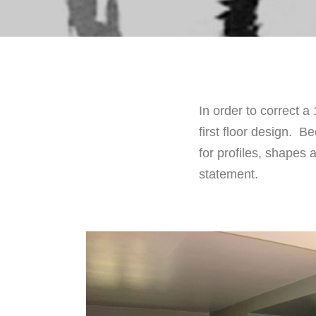
In order to correct a
first floor design. 
for profiles, shape
statement.