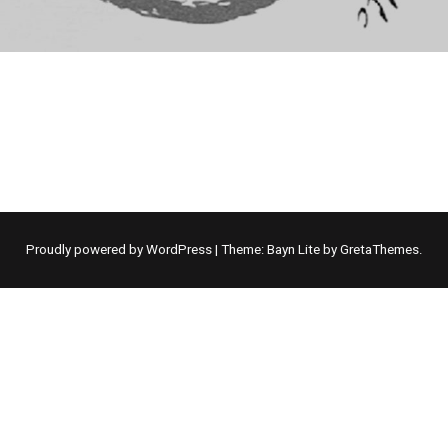
Proudly powered by WordPress
|
Theme: Bayn Lite by
GretaThemes
.